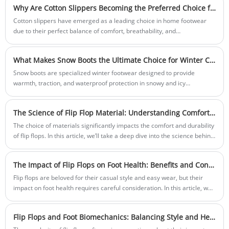
Why Are Cotton Slippers Becoming the Preferred Choice for Everyday Comfort and Sustainable Living?
Cotton slippers have emerged as a leading choice in home footwear
due to their perfect balance of comfort, breathability, and
sustainability. In today’s eco-conscious society, consumers are
increasingly seeking natural materials that offer both functionality and
What Makes Snow Boots the Ultimate Choice for Winter Comfort, Protection, and Style?
a low environmental footprint. Cotton slippers, made primarily from
organic or high-quality cotton fabrics, provide superior softness while
Snow boots are specialized winter footwear designed to provide
allowing the feet to breathe—making them suitable for all seasons.
warmth, traction, and waterproof protection in snowy and icy
environments. Built to handle extreme weather conditions, these boots
combine functional engineering with comfort, ensuring that wearers
The Science of Flip Flop Material: Understanding Comfort and Durability
stay dry and stable during outdoor winter activities. Modern snow
boots go beyond basic insulation—they integrate advanced materials,
The choice of materials significantly impacts the comfort and durability
ergonomic designs, and stylish finishes that align with today’s fashion
of flip flops. In this article, we’ll take a deep dive into the science behind
and performance needs.
flip flop material selection, exploring the characteristics of various
materials and their effects on foot comfort, longevity, and overall user
The Impact of Flip Flops on Foot Health: Benefits and Considerations
experience.
Flip flops are beloved for their casual style and easy wear, but their
impact on foot health requires careful consideration. In this article, we’ll
delve into the benefits and potential drawbacks of flip flops for foot
health, providing detailed insights into how to choose the right pair and
Flip Flops and Foot Biomechanics: Balancing Style and Health
maintain optimal foot comfort.