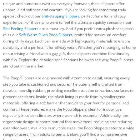
unique and humorous twist on everyday footwear, these slippers offer
unparalleled softness and warmth. If you're looking for something truly
special, check out our
Shit-stepping Slippers
, perfect for a fun and cozy
experience. For those who want to feel the ultimate squishy sensation, our
Shit-Feeling Slippers
are a must-try. And if you prefer extra plushness, don’t
miss our
Soft Warm Plush Poop Slippers
, crafted for maximum comfort
during chilly days. Each pair is made with high-quality materials to ensure
durability and a perfect fit for all-day wear. Whether you're lounging at home
or surprising a friend with a gag gift, these slippers combine functionality
with fun. Explore the detailed specifications below to see why Poop Slippers
stand out in the market.
The Poop Slippers are engineered with attention to detail, ensuring every
step you take is cushioned and secure. The outer shell is crafted from
durable, non-slip rubber, providing excellent traction on various surfaces to
prevent accidents. Inside, the plush lining is made from hypoallergenic
materials, offering a soft barrier that molds to your feet for personalized
comfort. These features make the Poop Slippers ideal for indoor use,
especially in colder climates where warmth is essential. Additionally, the
ergonomic design supports natural foot movement, reducing strain during
extended wear. Available in multiple sizes, the Poop Slippers cater to a wide
range of users, from adults to teens. Below, you'll find a comprehensive