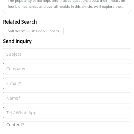
The popularity of flip flops often raises questions about their impact on
foot biomechanics and overall health. In this article, we’ll explore the
intricate relationship between flip flops and foot biomechanics, offering
a detailed analysis of how different design elements affect gait,
Related Search
posture, and comfort.
Soft Warm Plush Poop Slippers
Send Inquiry