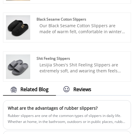
provide extra comfort for your feet,
making every step feel light and soft, like
walking on clouds.
Black Sesame Cotton Slippers
Our Black Sesame Cotton Slippers are
made of warm felt, comfortable in winter,
and warm from the inside out.
Shit Feeling Slippers
Lesijia Shoes's Shit Feeling Slippers are
extremely soft, and wearing them feels
like walking on clouds.
Related Blog
Reviews
What are the advantages of rubber slippers?
Rubber slippers are one of the common types of slippers in daily life.
Whether at home, in the bathroom, outdoors or in public places, rubber
slippers are widely used.