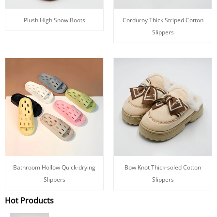
Plush High Snow Boots
Corduroy Thick Striped Cotton
Slippers
Bathroom Hollow Quick-drying
Bow Knot Thick-soled Cotton
Slippers
Slippers
Hot Products