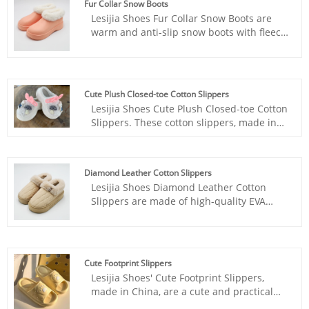
Fur Collar Snow Boots
Lesijia Shoes Fur Collar Snow Boots are
warm and anti-slip snow boots with fleece
for outdoor wear and textured soles for
clearer and non-slip properties.
Cute Plush Closed-toe Cotton Slippers
Lesijia Shoes Cute Plush Closed-toe Cotton
Slippers. These cotton slippers, made in
China, are comfortable and warm,
incorporating European and American
fashion trends, making them perfect for
Diamond Leather Cotton Slippers
winter wear.
Lesijia Shoes Diamond Leather Cotton
Slippers are made of high-quality EVA
material, zero collapse, and no foot odor.
Cute Footprint Slippers
Lesijia Shoes' Cute Footprint Slippers,
made in China, are a cute and practical
pair of home slippers. Their thick soles