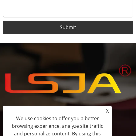
Submit
X
+86-15058243644
We use cookies to offer you a better
browsing experience, analyze site traffic
fess@happyhomeshoes.com
and personalize content. By using this