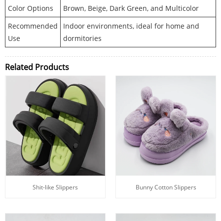
Color Options
Brown, Beige, Dark Green, and Multicolor
Recommended
Indoor environments, ideal for home and
Use
dormitories
Related Products
Shit-like Slippers
Bunny Cotton Slippers