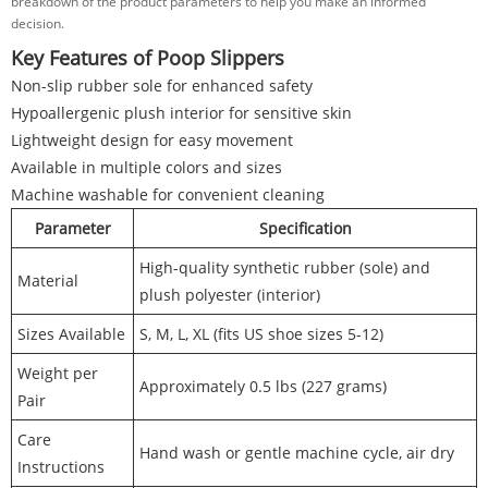
breakdown of the product parameters to help you make an informed
decision.
Key Features of Poop Slippers
Non-slip rubber sole for enhanced safety
Hypoallergenic plush interior for sensitive skin
Lightweight design for easy movement
Available in multiple colors and sizes
Machine washable for convenient cleaning
Parameter
Specification
High-quality synthetic rubber (sole) and
Material
plush polyester (interior)
Sizes Available
S, M, L, XL (fits US shoe sizes 5-12)
Weight per
Approximately 0.5 lbs (227 grams)
Pair
Care
Hand wash or gentle machine cycle, air dry
Instructions