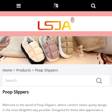
Home
>
Products
>
Poop Slippers
Poop Slippers
Welcome to the world of Poop Slippers, where comfort meets quirky design
in the most delightful way possible. Designed for those who appreciate a