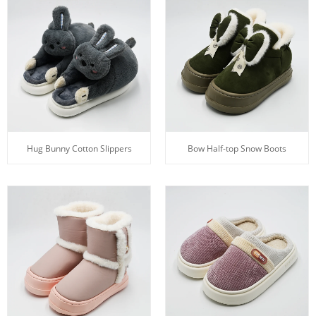
Hug Bunny Cotton Slippers
Bow Half-top Snow Boots