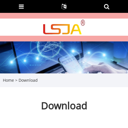
Home
>
Download
Download