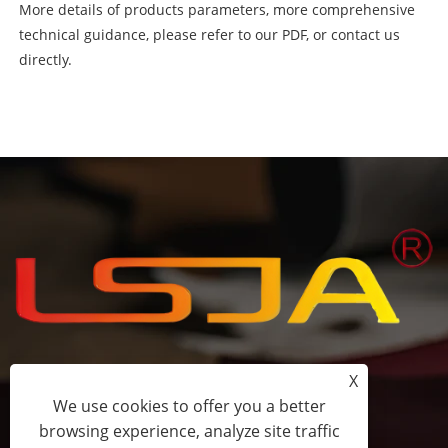
More details of products parameters, more comprehensive
technical guidance, please refer to our PDF, or contact us
directly.
X
+86-15058243644
We use cookies to offer you a better
browsing experience, analyze site traffic
fess@happyhomeshoes.com