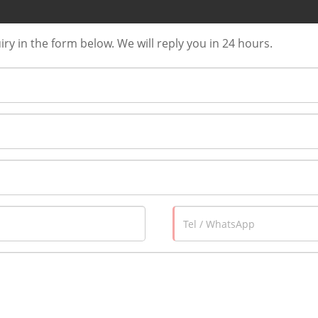
uiry in the form below. We will reply you in 24 hours.