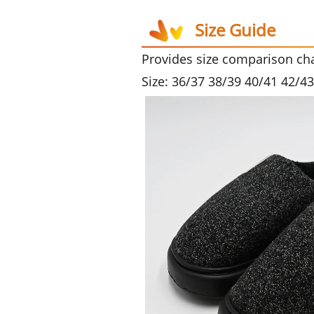
Size Guide
Provides size comparison char
Size: 36/37 38/39 40/41 42/4