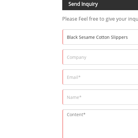
Send Inquiry
Please Feel free to give your inq