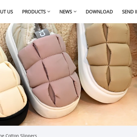
UT US
PRODUCTS
NEWS
DOWNLOAD
SEND 
e Cotton Slippers