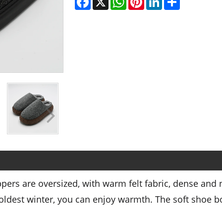
pers are oversized, with warm felt fabric, dense and
oldest winter, you can enjoy warmth. The soft shoe bo