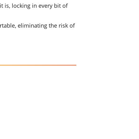
is, locking in every bit of
table, eliminating the risk of