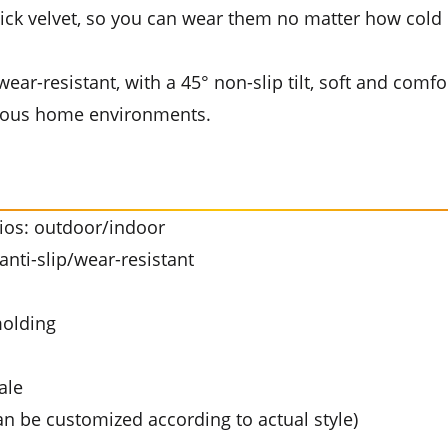
ick velvet, so you can wear them no matter how cold it 
ear-resistant, with a 45° non-slip tilt, soft and comfor
arious home environments.
rios: outdoor/indoor
nti-slip/wear-resistant
molding
ale
an be customized according to actual style)