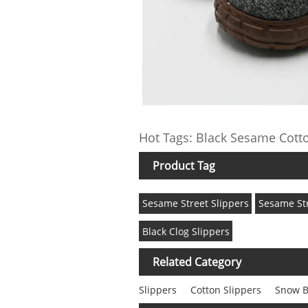
Hot Tags: Black Sesame Cotto
Product Tag
Sesame Street Slippers
Sesame Str
Black Clog Slippers
Related Category
Slippers
Cotton Slippers
Snow B