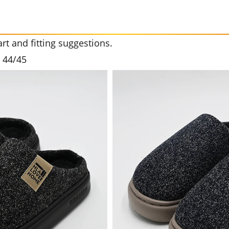
t and fitting suggestions.
3 44/45