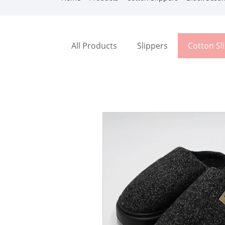
All Products
Slippers
Cotton Sl