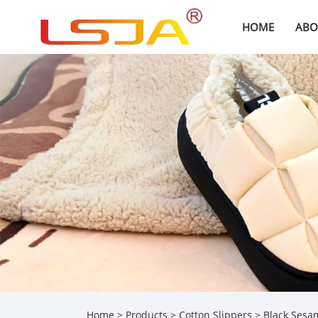
HOME
ABO
Home
>
Products
>
Cotton Slippers
> Black Sesam