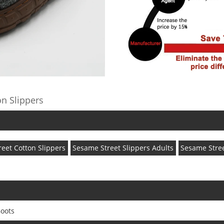
n Slippers
eet Cotton Slippers
Sesame Street Slippers Adults
Sesame Stree
oots