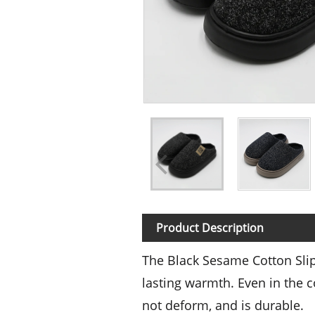
Product Description
The Black Sesame Cotton Slip
lasting warmth. Even in the c
not deform, and is durable.