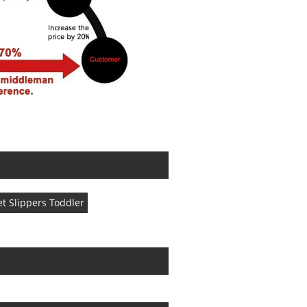
t Slippers Toddler