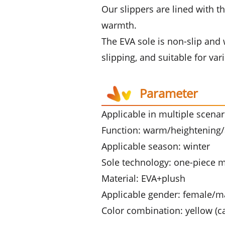
Our slippers are lined with th
warmth.
The EVA sole is non-slip and w
slipping, and suitable for v
Parameter
Applicable in multiple scena
Function: warm/heightening/a
Applicable season: winter
Sole technology: one-piece 
Material: EVA+plush
Applicable gender: female/m
Color combination: yellow (c