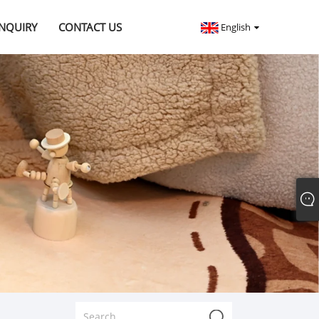
INQUIRY
CONTACT US
English