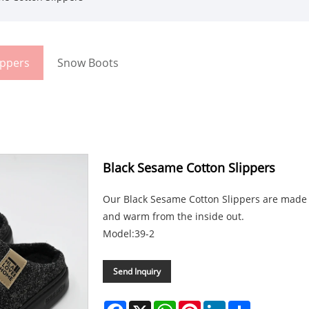
ippers
Snow Boots
Black Sesame Cotton Slippers
Our Black Sesame Cotton Slippers are made o
and warm from the inside out.
Model:39-2
Send Inquiry
Facebook
X
WhatsApp
Pinterest
LinkedIn
Share