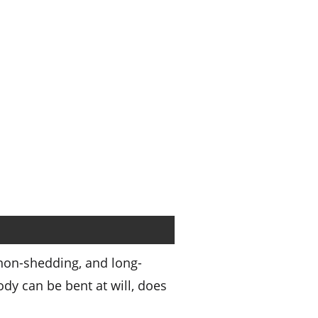
 non-shedding, and long-
dy can be bent at will, does