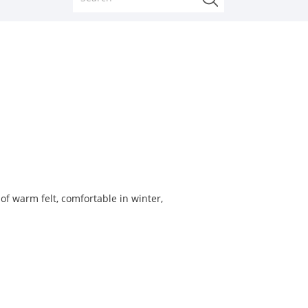
f warm felt, comfortable in winter,