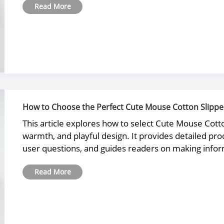
Read More
How to Choose the Perfect Cute Mouse Cotton Slipper
This article explores how to select Cute Mouse Cott
warmth, and playful design. It provides detailed 
user questions, and guides readers on making info
Read More