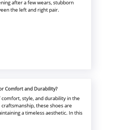
tening after a few wears, stubborn
en the left and right pair.
or Comfort and Durability?
mfort, style, and durability in the
nd craftsmanship, these shoes are
ntaining a timeless aesthetic. In this