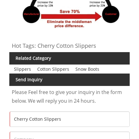
Hot Tags: Cherry Cotton Slippers
Related Category
Slippers
Cotton Slippers
Snow Boots
Send Inquiry
Please Feel free to give your inquiry in the form
below. We will reply you in 24 hours.