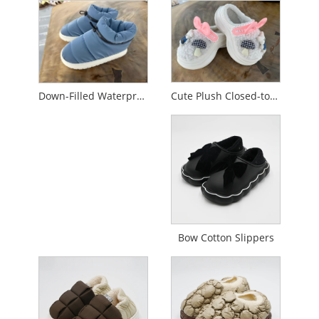
Cute Plush Closed-toe Cotton Slippers
Down-Filled Waterproof Non-Slip Cotton Slippers
Bow Cotton Slippers