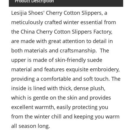
Product Description
Lesijia Shoes' Cherry Cotton Slippers, a
meticulously crafted winter essential from
the China Cherry Cotton Slippers Factory,
are made with great attention to detail in
both materials and craftsmanship. The
upper is made of skin-friendly suede
material and features exquisite embroidery,
providing a comfortable and soft touch. The
inside is lined with thick, dense plush,
which is gentle on the skin and provides
excellent warmth, easily protecting you
from the winter chill and keeping you warm
all season long.