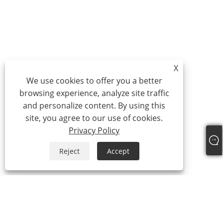
X
We use cookies to offer you a better
browsing experience, analyze site traffic
and personalize content. By using this
site, you agree to our use of cookies.
Privacy Policy
Reject
Accept