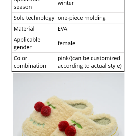
winter
season
Sole technology
one-piece molding
Material
EVA
Applicable
female
gender
Color
pink/(can be customized
combination
according to actual style)