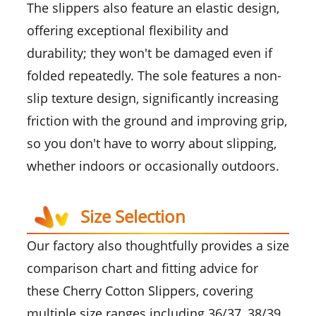
The slippers also feature an elastic design,
offering exceptional flexibility and
durability; they won't be damaged even if
folded repeatedly. The sole features a non-
slip texture design, significantly increasing
friction with the ground and improving grip,
so you don't have to worry about slipping,
whether indoors or occasionally outdoors.
Size Selection
Our factory also thoughtfully provides a size
comparison chart and fitting advice for
these Cherry Cotton Slippers, covering
multiple size ranges including 36/37, 38/39,