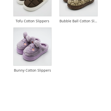
Tofu Cotton Slippers
Bubble Ball Cotton Slippers
Bunny Cotton Slippers