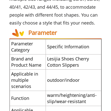
40/41, 42/43, and 44/45, to accommodate
people with different foot shapes. You can
easily choose a style that fits your needs.
Parameter
Parameter
Specific Information
Category
Brand and
Lesijia Shoes Cherry
Product Name
Cotton Slippers
Applicable in
multiple
outdoor/indoor
scenarios
warm/heightening/anti-
Function
slip/wear-resistant
Applicable