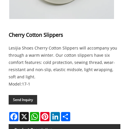
Cherry Cotton Slippers
Lesijia Shoes Cherry Cotton Slippers will accompany you
through a warm winter. Our cotton slippers have six
comfort features: cold protection, sewing thread, wear-
resistant and non-slip, elastic midsole, light wrapping,
soft and light.
Model:17-1
Send Inquiry
Facebook
X
WhatsApp
Pinterest
LinkedIn
Share