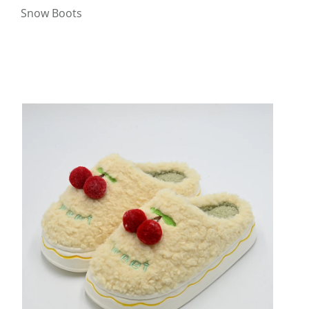
Snow Boots