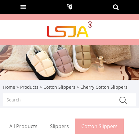
Home
>
Products
>
Cotton Slippers
> Cherry Cotton Slippers
All Products
Slippers
Cotton Slippers