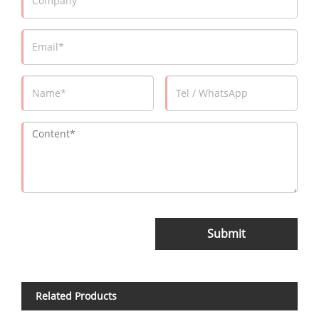
Submit
Related Products