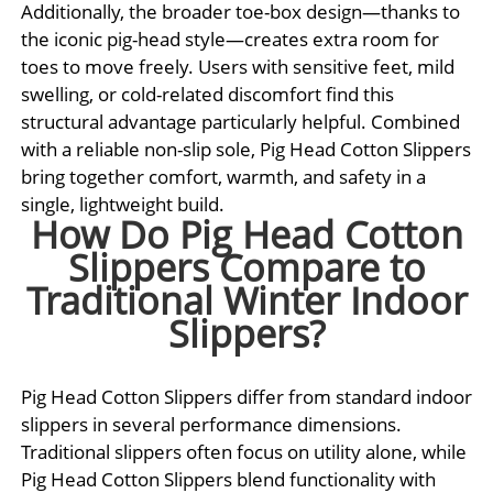
Additionally, the broader toe-box design—thanks to
the iconic pig-head style—creates extra room for
toes to move freely. Users with sensitive feet, mild
swelling, or cold-related discomfort find this
structural advantage particularly helpful. Combined
with a reliable non-slip sole, Pig Head Cotton Slippers
bring together comfort, warmth, and safety in a
single, lightweight build.
How Do Pig Head Cotton
Slippers Compare to
Traditional Winter Indoor
Slippers?
Pig Head Cotton Slippers differ from standard indoor
slippers in several performance dimensions.
Traditional slippers often focus on utility alone, while
Pig Head Cotton Slippers blend functionality with