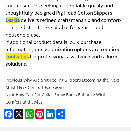
For consumers seeking dependable quality and
thoughtfully designed Pig Head Cotton Slippers,
Lesijia
delivers refined craftsmanship and comfort-
oriented structures suitable for year-round
household use.
If additional product details, bulk purchase
information, or customization options are required,
contact us
for professional assistance and tailored
solutions.
Previous:
Why Are Shit Feeling Slippers Becoming the Next
Must-Have Comfort Footwear?
Next:
How Can Fur Collar Snow Boots Enhance Winter
Comfort and Style?
Facebook
X
WhatsApp
Pinterest
LinkedIn
Share