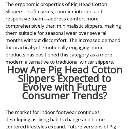
The ergonomic properties of Pig Head Cotton
Slippers—soft curves, roomier interior, and
responsive foam—address comfort more
comprehensively than minimalistic slippers, making
them suitable for seasonal wear over several
months without discomfort. The increased demand
for practical yet emotionally engaging home
products has positioned this category as a more
modern alternative to traditional winter slippers.
How Are Pig Head Cotton
Slippers Expected to
Evolve with Future
Consumer Trends?
The market for indoor footwear continues
developing as living habits change and home-
centered lifestyles expand. Future versions of Pig