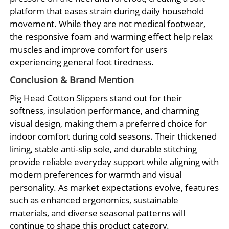
platform that eases strain during daily household
movement. While they are not medical footwear,
the responsive foam and warming effect help relax
muscles and improve comfort for users
experiencing general foot tiredness.
Conclusion & Brand Mention
Pig Head Cotton Slippers stand out for their
softness, insulation performance, and charming
visual design, making them a preferred choice for
indoor comfort during cold seasons. Their thickened
lining, stable anti-slip sole, and durable stitching
provide reliable everyday support while aligning with
modern preferences for warmth and visual
personality. As market expectations evolve, features
such as enhanced ergonomics, sustainable
materials, and diverse seasonal patterns will
continue to shape this product category.