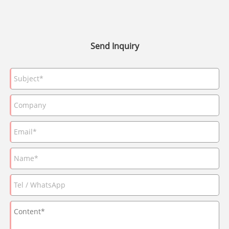
Send Inquiry