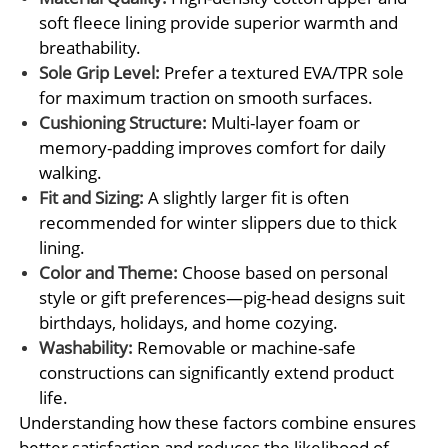
soft fleece lining provide superior warmth and
breathability.
Sole Grip Level:
Prefer a textured EVA/TPR sole
for maximum traction on smooth surfaces.
Cushioning Structure:
Multi-layer foam or
memory-padding improves comfort for daily
walking.
Fit and Sizing:
A slightly larger fit is often
recommended for winter slippers due to thick
lining.
Color and Theme:
Choose based on personal
style or gift preferences—pig-head designs suit
birthdays, holidays, and home cozying.
Washability:
Removable or machine-safe
constructions can significantly extend product
life.
Understanding how these factors combine ensures
better satisfaction and reduces the likelihood of