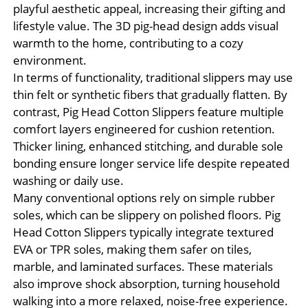
playful aesthetic appeal, increasing their gifting and
lifestyle value. The 3D pig-head design adds visual
warmth to the home, contributing to a cozy
environment.
In terms of functionality, traditional slippers may use
thin felt or synthetic fibers that gradually flatten. By
contrast, Pig Head Cotton Slippers feature multiple
comfort layers engineered for cushion retention.
Thicker lining, enhanced stitching, and durable sole
bonding ensure longer service life despite repeated
washing or daily use.
Many conventional options rely on simple rubber
soles, which can be slippery on polished floors. Pig
Head Cotton Slippers typically integrate textured
EVA or TPR soles, making them safer on tiles,
marble, and laminated surfaces. These materials
also improve shock absorption, turning household
walking into a more relaxed, noise-free experience.