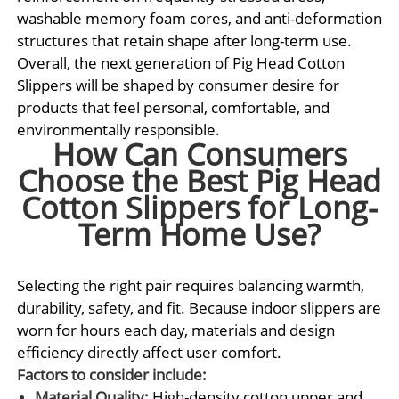
washable memory foam cores, and anti-deformation
structures that retain shape after long-term use.
Overall, the next generation of Pig Head Cotton
Slippers will be shaped by consumer desire for
products that feel personal, comfortable, and
environmentally responsible.
How Can Consumers
Choose the Best Pig Head
Cotton Slippers for Long-
Term Home Use?
Selecting the right pair requires balancing warmth,
durability, safety, and fit. Because indoor slippers are
worn for hours each day, materials and design
efficiency directly affect user comfort.
Factors to consider include:
Material Quality:
High-density cotton upper and