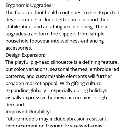
Ergonomic Upgrades:
The focus on foot health continues to rise. Expected
developments include better arch support, heel
stabilization, and anti-fatigue cushioning. These
upgrades transform the slippers from simple
household footwear into wellness-enhancing
accessories.
Design Expansion:
The playful pig-head silhouette is a defining feature,
but color variations, seasonal themes, embroidered
patterns, and customizable elements will further
broaden market appeal. With gifting culture
expanding globally—especially during holidays—
visually expressive homewear remains in high
demand.
Improved Durability:
Future models may include abrasion-resistant
reinforcement on frequently stressed areas,