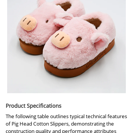
Product Specifications
The following table outlines typical technical features
of Pig Head Cotton Slippers, demonstrating the
construction quality and performance attributes