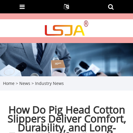
Home
>
News
>
Industry News
How Do Pig Head Cotton
Slippers Deliver Comfort,
Durability, and Long-