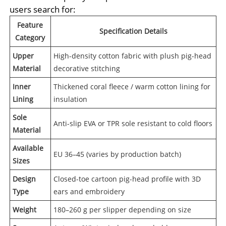
users search for:
Feature
Specification Details
Category
Upper
High-density cotton fabric with plush pig-head
Material
decorative stitching
Inner
Thickened coral fleece / warm cotton lining for
Lining
insulation
Sole
Anti-slip EVA or TPR sole resistant to cold floors
Material
Available
EU 36–45 (varies by production batch)
Sizes
Design
Closed-toe cartoon pig-head profile with 3D
Type
ears and embroidery
Weight
180–260 g per slipper depending on size