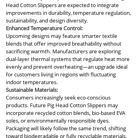
Head Cotton Slippers are expected to integrate
improvements in durability, temperature regulation,
sustainability, and design diversity.
Enhanced Temperature Control:
Upcoming designs may feature smarter textile
blends that offer improved breathability without
sacrificing warmth. Manufacturers are exploring
dual-layer thermal systems that regulate heat more
evenly and prevent overheating—an upgrade ideal
for customers living in regions with fluctuating
indoor temperatures.
Sustainable Materials:
Consumers increasingly seek eco-conscious
products. Future Pig Head Cotton Slippers may
incorporate recycled cotton blends, bio-based EVA
soles, or environmentally responsible dyes.
Packaging will likely follow the same trend, shifting
toward biodegradable or fully recyclable materials.