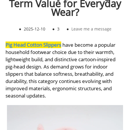
Term Value for Everyday
Wear?
●
2025-12-10
●
3
●
Leave me a message
Pig Head Cotton Slippers
have become a popular
household footwear choice due to their warmth,
lightweight build, and distinctive cartoon-inspired
pig-head design. As demand grows for indoor
slippers that balance softness, breathability, and
durability, this category continues evolving with
improved materials, ergonomic structures, and
seasonal updates.