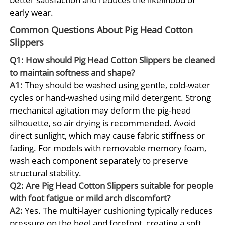
early wear.
Common Questions About Pig Head Cotton
Slippers
Q1: How should Pig Head Cotton Slippers be cleaned
to maintain softness and shape?
A1:
They should be washed using gentle, cold-water
cycles or hand-washed using mild detergent. Strong
mechanical agitation may deform the pig-head
silhouette, so air drying is recommended. Avoid
direct sunlight, which may cause fabric stiffness or
fading. For models with removable memory foam,
wash each component separately to preserve
structural stability.
Q2: Are Pig Head Cotton Slippers suitable for people
with foot fatigue or mild arch discomfort?
A2:
Yes. The multi-layer cushioning typically reduces
pressure on the heel and forefoot, creating a soft