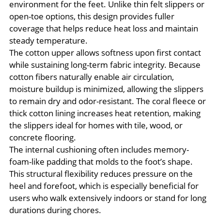
environment for the feet. Unlike thin felt slippers or
open-toe options, this design provides fuller
coverage that helps reduce heat loss and maintain
steady temperature.
The cotton upper allows softness upon first contact
while sustaining long-term fabric integrity. Because
cotton fibers naturally enable air circulation,
moisture buildup is minimized, allowing the slippers
to remain dry and odor-resistant. The coral fleece or
thick cotton lining increases heat retention, making
the slippers ideal for homes with tile, wood, or
concrete flooring.
The internal cushioning often includes memory-
foam-like padding that molds to the foot’s shape.
This structural flexibility reduces pressure on the
heel and forefoot, which is especially beneficial for
users who walk extensively indoors or stand for long
durations during chores.