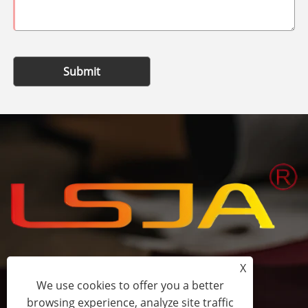
Submit
X
+86-15058243644
We use cookies to offer you a better
browsing experience, analyze site traffic
fess@happyhomeshoes.com