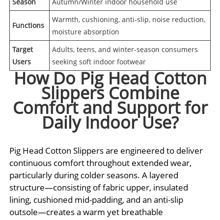
Season
Autumn/Winter indoor household use
Warmth, cushioning, anti-slip, noise reduction,
Functions
moisture absorption
Target
Adults, teens, and winter-season consumers
Users
seeking soft indoor footwear
How Do Pig Head Cotton
Slippers Combine
Comfort and Support for
Daily Indoor Use?
Pig Head Cotton Slippers are engineered to deliver
continuous comfort throughout extended wear,
particularly during colder seasons. A layered
structure—consisting of fabric upper, insulated
lining, cushioned mid-padding, and an anti-slip
outsole—creates a warm yet breathable