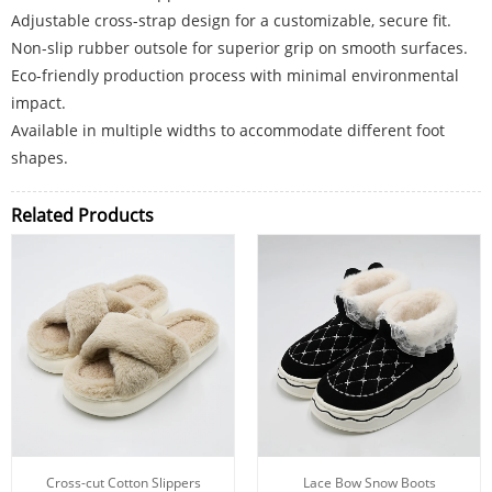
Adjustable cross-strap design for a customizable, secure fit.
Non-slip rubber outsole for superior grip on smooth surfaces.
Eco-friendly production process with minimal environmental
impact.
Available in multiple widths to accommodate different foot
shapes.
Related Products
Cross-cut Cotton Slippers
Lace Bow Snow Boots