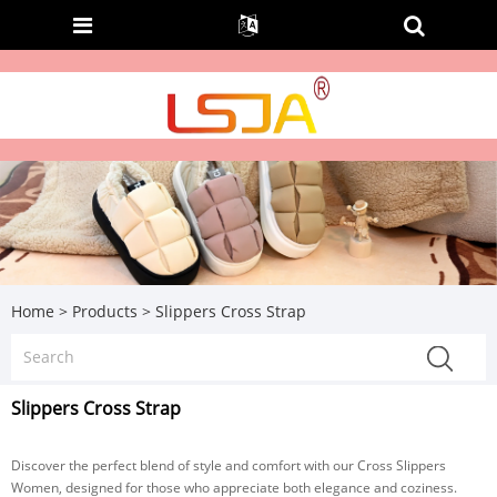
Home
>
Products
>
Slippers Cross Strap
Slippers Cross Strap
Discover the perfect blend of style and comfort with our Cross Slippers
Women, designed for those who appreciate both elegance and coziness.