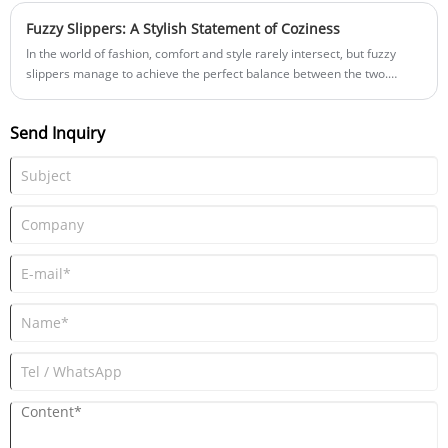
Fuzzy Slippers: A Stylish Statement of Coziness
In the world of fashion, comfort and style rarely intersect, but fuzzy
slippers manage to achieve the perfect balance between the two.
These delightful companions not only provide a cozy haven for your
feet but also serve as a stylish statement within the realm of indoor
Send Inquiry
footwear. In this blog post, we’ll explore how fuzzy slippers have
evolved into a fashionable accessory that elevates your home
loungewear game.