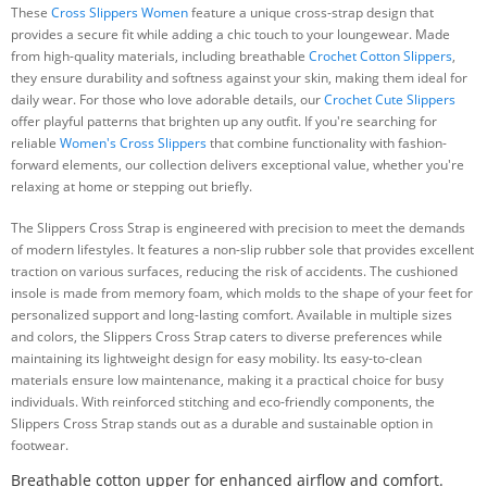
These
Cross Slippers Women
feature a unique cross-strap design that
provides a secure fit while adding a chic touch to your loungewear. Made
from high-quality materials, including breathable
Crochet Cotton Slippers
,
they ensure durability and softness against your skin, making them ideal for
daily wear. For those who love adorable details, our
Crochet Cute Slippers
offer playful patterns that brighten up any outfit. If you're searching for
reliable
Women's Cross Slippers
that combine functionality with fashion-
forward elements, our collection delivers exceptional value, whether you're
relaxing at home or stepping out briefly.
The Slippers Cross Strap is engineered with precision to meet the demands
of modern lifestyles. It features a non-slip rubber sole that provides excellent
traction on various surfaces, reducing the risk of accidents. The cushioned
insole is made from memory foam, which molds to the shape of your feet for
personalized support and long-lasting comfort. Available in multiple sizes
and colors, the Slippers Cross Strap caters to diverse preferences while
maintaining its lightweight design for easy mobility. Its easy-to-clean
materials ensure low maintenance, making it a practical choice for busy
individuals. With reinforced stitching and eco-friendly components, the
Slippers Cross Strap stands out as a durable and sustainable option in
footwear.
Breathable cotton upper for enhanced airflow and comfort.