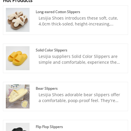
Hot Products
Long-eared Cotton Slippers
Lesijia Shoes introduces these soft, cute,
4.0cm thick-soled, height-increasing,
warm, and non-slip Long-eared Cotton
Slippers. Our products maintain industry
leadership in design, material selection,
and manufacturing processes.
Solid Color Slippers
Lesijia suppliers Solid Color Slippers are
simple and comfortable, experience the
beauty of pure colors with every step, and
live a comfortable life.
Bear Slippers
Lesijia Shoes adorable bear slippers offer
a comfortable, poop-proof feel. They're
super comfortable and stylish, perfect for
both indoor and outdoor wear.
Flip Flop Slippers