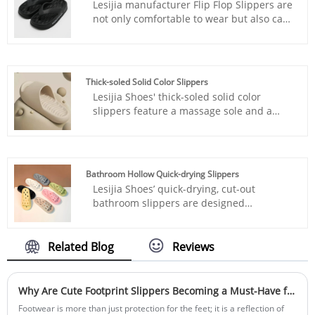
Lesijia manufacturer Flip Flop Slippers are
not only comfortable to wear but also can
increase height. They can be worn on
beach vacations or in daily life.
Thick-soled Solid Color Slippers
Lesijia Shoes' thick-soled solid color
slippers feature a massage sole and a
height-enhancing sole, creating an
ergonomic fit that comfortably wraps your
foot.
Bathroom Hollow Quick-drying Slippers
Lesijia Shoes’ quick-drying, cut-out
bathroom slippers are designed
specifically for wet environments,
combining quick-dry technology, reliable
slip resistance, and ergonomic comfort.
Related Blog
Reviews
Featuring an innovative 3D cut-out
structure, they enable 360° all-around
airflow, increasing drainage speed by 90%
Why Are Cute Footprint Slippers Becoming a Must-Have for Comfortable Living?
and drying five times faster than standard
Footwear is more than just protection for the feet; it is a reflection of