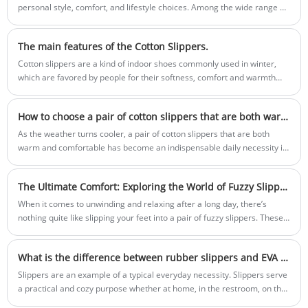
slippers. Please contact us for detailed
personal style, comfort, and lifestyle choices. Among the wide range of
specifications and a price quote.
home footwear options available today, Cute Footprint Slippers have
emerged as a favorite for individuals who value warmth, softness, and
The main features of the Cotton Slippers.
design appeal. These slippers combine functionality with aesthetics,
making them suitable for people of all ages, whether for relaxing at
Cotton slippers are a kind of indoor shoes commonly used in winter,
home, gifting, or daily indoor wear.
which are favored by people for their softness, comfort and warmth
retention.
How ​​to choose a pair of cotton slippers that are both warm and comfortable?
As the weather turns cooler, a pair of cotton slippers that are both
warm and comfortable has become an indispensable daily necessity in
many people's homes.
The Ultimate Comfort: Exploring the World of Fuzzy Slippers
When it comes to unwinding and relaxing after a long day, there’s
nothing quite like slipping your feet into a pair of fuzzy slippers. These
cozy companions have become a staple of comfort in households
around the world. In this blog post, we’ll delve into the world of fuzzy
What is the difference between rubber slippers and EVA slippers?
slippers, discussing their benefits, materials, and even some trendy
options.
Slippers are an example of a typical everyday necessity. Slippers serve
a practical and cozy purpose whether at home, in the restroom, on the
beach, or outside.