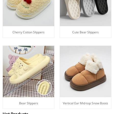
Cherry Cotton Slippers
Cute Bear Slippers
Bear Slippers
Vertical Ear Mid-top Snow Boots