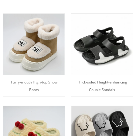
Furry-mouth High-top Snow
Thick-soled Height-enhancing
Boots
Couple Sandals