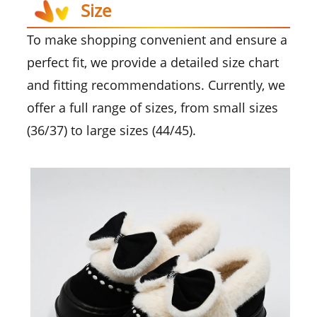
Size
To make shopping convenient and ensure a
perfect fit, we provide a detailed size chart
and fitting recommendations. Currently, we
offer a full range of sizes, from small sizes
(36/37) to large sizes (44/45).