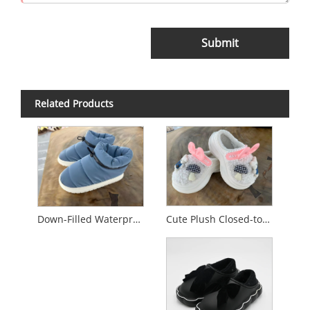
Submit
Related Products
Cute Plush Closed-toe Cotton Slippers
Down-Filled Waterproof Non-Slip Cotton Slippers