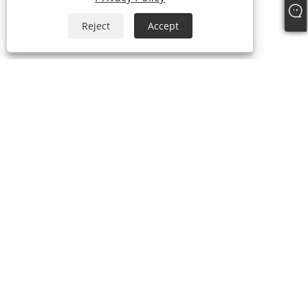
Reject
Accept
+86-15058243644
fess@happyhomeshoes.com
Copyright © 2025 Cixi Lesijia Shoes Co., Ltd. All Rights Reserved.
Links
Sitemap
RSS
XML
Privacy Policy