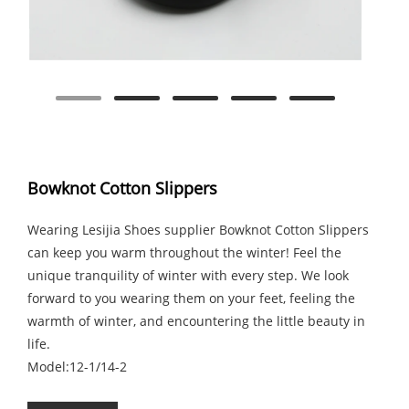
Bowknot Cotton Slippers
Wearing Lesijia Shoes supplier Bowknot Cotton Slippers
can keep you warm throughout the winter! Feel the
unique tranquility of winter with every step. We look
forward to you wearing them on your feet, feeling the
warmth of winter, and encountering the little beauty in
life.
Model:12-1/14-2