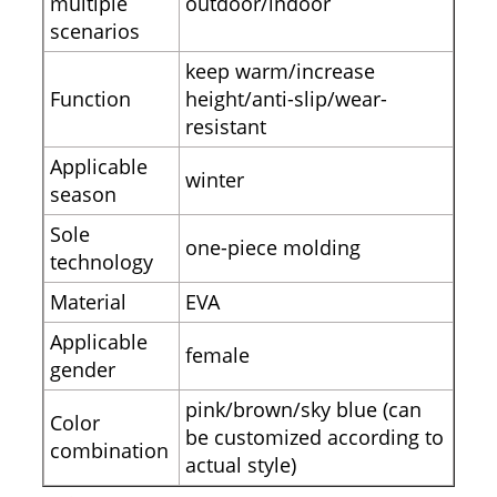
multiple
outdoor/indoor
scenarios
keep warm/increase
Function
height/anti-slip/wear-
resistant
Applicable
winter
season
Sole
one-piece molding
technology
Material
EVA
Applicable
female
gender
pink/brown/sky blue (can
Color
be customized according to
combination
actual style)