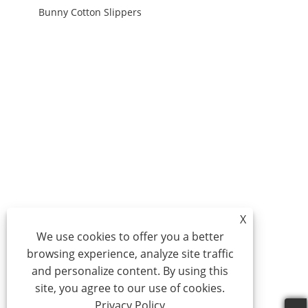
Bunny Cotton Slippers
X
We use cookies to offer you a better
browsing experience, analyze site traffic
and personalize content. By using this
site, you agree to our use of cookies.
Privacy Policy