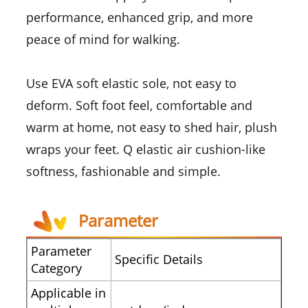
performance, enhanced grip, and more
peace of mind for walking.
Use EVA soft elastic sole, not easy to
deform. Soft foot feel, comfortable and
warm at home, not easy to shed hair, plush
wraps your feet. Q elastic air cushion-like
softness, fashionable and simple.
Parameter
Parameter
Specific Details
Category
Applicable in