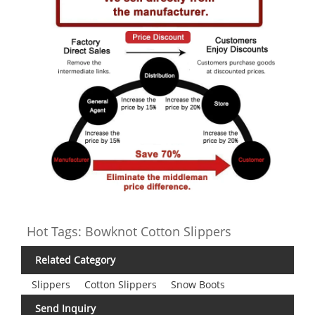
Hot Tags: Bowknot Cotton Slippers
Related Category
Slippers
Cotton Slippers
Snow Boots
Send Inquiry