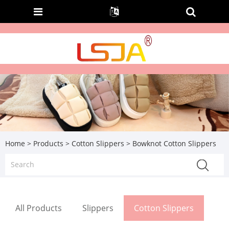
Home
>
Products
>
Cotton Slippers
> Bowknot Cotton Slippers
All Products
Slippers
Cotton Slippers