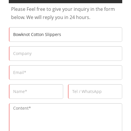
Please Feel free to give your inquiry in the form
below. We will reply you in 24 hours.