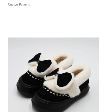
Snow Boots