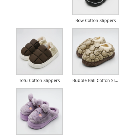
Bow Cotton Slippers
Tofu Cotton Slippers
Bubble Ball Cotton Slippers