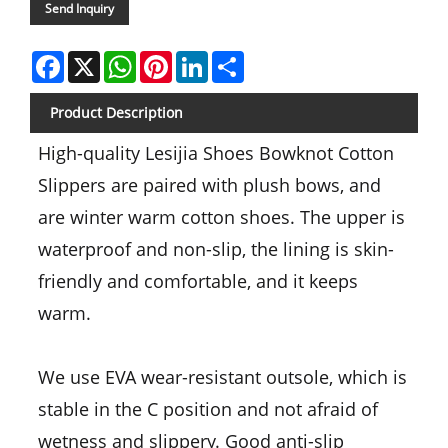
Send Inquiry
Facebook
X
WhatsApp
Pinterest
LinkedIn
Share
Product Description
High-quality Lesijia Shoes Bowknot Cotton
Slippers are paired with plush bows, and
are winter warm cotton shoes. The upper is
waterproof and non-slip, the lining is skin-
friendly and comfortable, and it keeps
warm.
We use EVA wear-resistant outsole, which is
stable in the C position and not afraid of
wetness and slippery. Good anti-slip