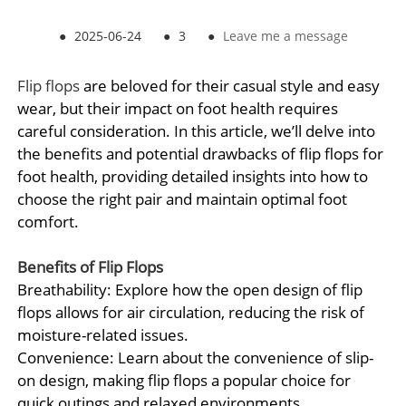
●
2025-06-24
●
3
●
Leave me a message
Flip flops
are beloved for their casual style and easy
wear, but their impact on foot health requires
careful consideration. In this article, we’ll delve into
the benefits and potential drawbacks of flip flops for
foot health, providing detailed insights into how to
choose the right pair and maintain optimal foot
comfort.
Benefits of
Flip Flops
Breathability: Explore how the open design of flip
flops allows for air circulation, reducing the risk of
moisture-related issues.
Convenience: Learn about the convenience of slip-
on design, making flip flops a popular choice for
quick outings and relaxed environments.