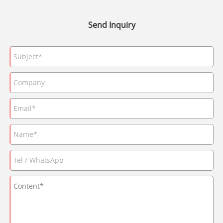
Send Inquiry