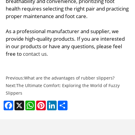
breathability and convenience, prioritizing foot
health requires selecting the right pair and practicing
proper maintenance and foot care.
As a professional manufacturer and supplier, we
provide high-quality products. If you are interested
in our products or have any questions, please feel
free to
contact us.
Previous:
What are the advantages of rubber slippers?
Next:
The Ultimate Comfort: Exploring the World of Fuzzy
Slippers
Facebook
X
WhatsApp
Pinterest
LinkedIn
Share