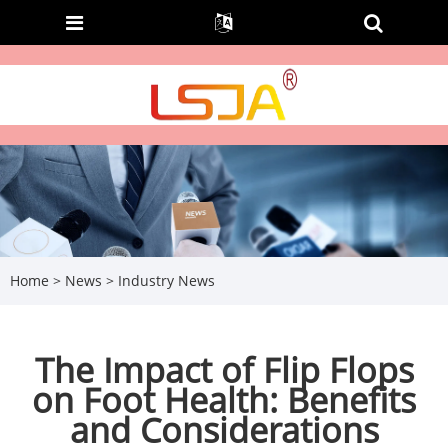
Home
>
News
>
Industry News
The Impact of Flip Flops
on Foot Health: Benefits
and Considerations