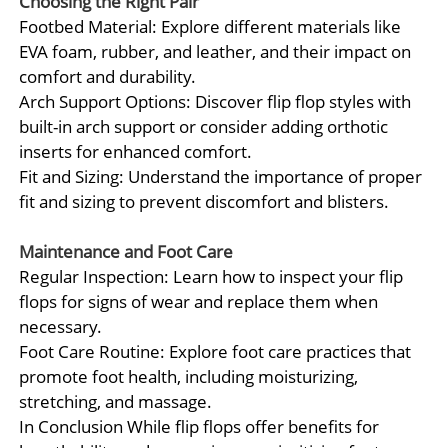
Choosing the Right Pair
Footbed Material: Explore different materials like
EVA foam, rubber, and leather, and their impact on
comfort and durability.
Arch Support Options: Discover flip flop styles with
built-in arch support or consider adding orthotic
inserts for enhanced comfort.
Fit and Sizing: Understand the importance of proper
fit and sizing to prevent discomfort and blisters.
Maintenance and Foot Care
Regular Inspection: Learn how to inspect your flip
flops for signs of wear and replace them when
necessary.
Foot Care Routine: Explore foot care practices that
promote foot health, including moisturizing,
stretching, and massage.
In Conclusion While flip flops offer benefits for