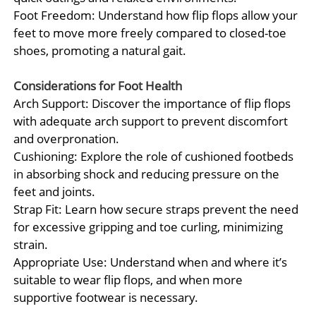
Foot Freedom: Understand how flip flops allow your
feet to move more freely compared to closed-toe
shoes, promoting a natural gait.
Considerations for Foot Health
Arch Support: Discover the importance of flip flops
with adequate arch support to prevent discomfort
and overpronation.
Cushioning: Explore the role of cushioned footbeds
in absorbing shock and reducing pressure on the
feet and joints.
Strap Fit: Learn how secure straps prevent the need
for excessive gripping and toe curling, minimizing
strain.
Appropriate Use: Understand when and where it’s
suitable to wear flip flops, and when more
supportive footwear is necessary.