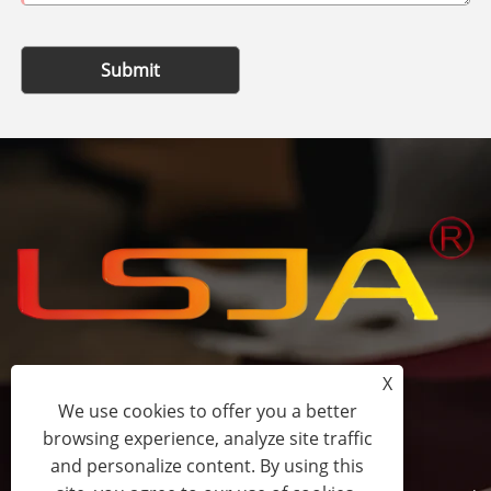
Submit
X
+86-15058243644
We use cookies to offer you a better
browsing experience, analyze site traffic
fess@happyhomeshoes.com
and personalize content. By using this