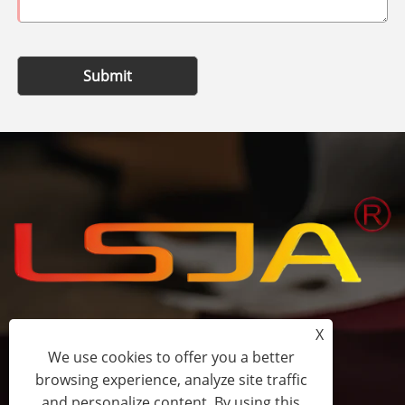
Submit
X
+86-15058243644
We use cookies to offer you a better
browsing experience, analyze site traffic
fess@happyhomeshoes.com
and personalize content. By using this