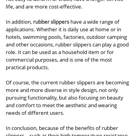
life, and are more cost-effective.
In addition,
rubber slippers
have a wide range of
applications. Whether it is daily use at home or in
hotels, swimming pools, factories, outdoor camping
and other occasions, rubber slippers can play a good
role. It can be used as a household item or for
commercial purposes, and is one of the most
practical products.
Of course, the current rubber slippers are becoming
more and more diverse in style design, not only
pursuing functionality, but also focusing on beauty
and comfort to meet the aesthetic and wearing
needs of different users.
In conclusion, because of the benefits of rubber
slippers—such as their high temperature resistance,