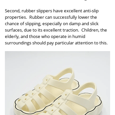
Second, rubber slippers have excellent anti-slip
properties. Rubber can successfully lower the
chance of slipping, especially on damp and slick
surfaces, due to its excellent traction. Children, the
elderly, and those who operate in humid
surroundings should pay particular attention to this.