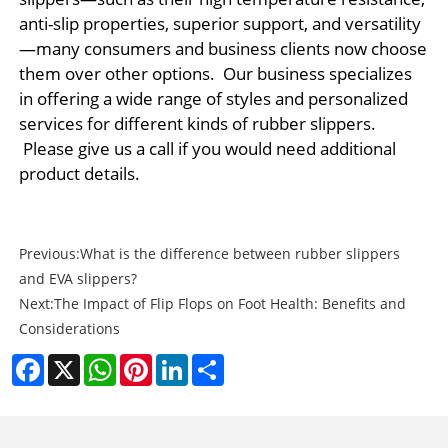
anti-slip properties, superior support, and versatility
—many consumers and business clients now choose
them over other options. Our business specializes
in offering a wide range of styles and personalized
services for different kinds of rubber slippers.
Please give us a call if you would need additional
product details.
Previous:
What is the difference between rubber slippers
and EVA slippers?
Next:
The Impact of Flip Flops on Foot Health: Benefits and
Considerations
Facebook
X
WhatsApp
Pinterest
LinkedIn
Share