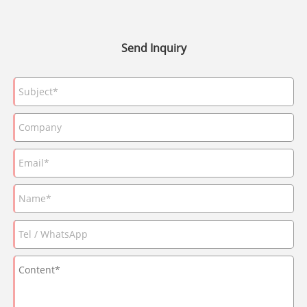
Send Inquiry