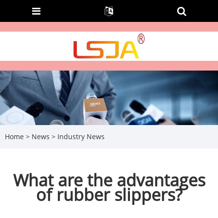
Home
>
News
>
Industry News
What are the advantages
of rubber slippers?