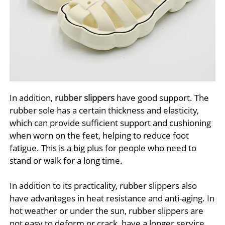
In addition,
rubber slippers
have good support. The
rubber sole has a certain thickness and elasticity,
which can provide sufficient support and cushioning
when worn on the feet, helping to reduce foot
fatigue. This is a big plus for people who need to
stand or walk for a long time.
In addition to its practicality, rubber slippers also
have advantages in heat resistance and anti-aging. In
hot weather or under the sun, rubber slippers are
not easy to deform or crack, have a longer service