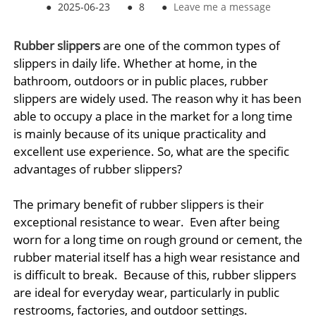
●
2025-06-23
●
8
●
Leave me a message
Rubber slippers
are one of the common types of
slippers in daily life. Whether at home, in the
bathroom, outdoors or in public places, rubber
slippers are widely used. The reason why it has been
able to occupy a place in the market for a long time
is mainly because of its unique practicality and
excellent use experience. So, what are the specific
advantages of rubber slippers?
The primary benefit of rubber slippers is their
exceptional resistance to wear. Even after being
worn for a long time on rough ground or cement, the
rubber material itself has a high wear resistance and
is difficult to break. Because of this, rubber slippers
are ideal for everyday wear, particularly in public
restrooms, factories, and outdoor settings.