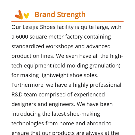
Brand Strength
Our Lesijia Shoes facility is quite large, with
a 6000 square meter factory containing
standardized workshops and advanced
production lines. We even have all the high-
tech equipment (cold molding granulation)
for making lightweight shoe soles.
Furthermore, we have a highly professional
R&D team comprised of experienced
designers and engineers. We have been
introducing the latest shoe-making
technologies from home and abroad to
ensure that our products are always at the