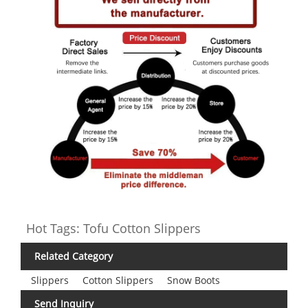
Hot Tags: Tofu Cotton Slippers
Related Category
Slippers
Cotton Slippers
Snow Boots
Send Inquiry