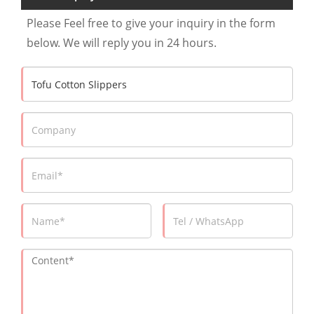
Please Feel free to give your inquiry in the form
below. We will reply you in 24 hours.