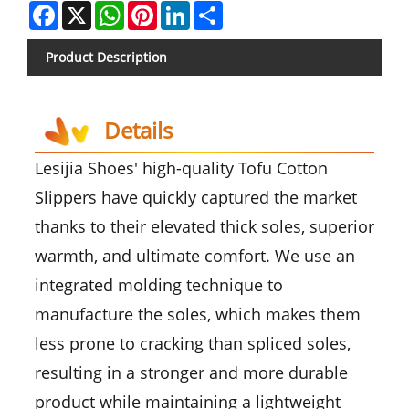
Facebook
X
WhatsApp
Pinterest
LinkedIn
Share
Product Description
Details
Lesijia Shoes' high-quality Tofu Cotton
Slippers have quickly captured the market
thanks to their elevated thick soles, superior
warmth, and ultimate comfort. We use an
integrated molding technique to
manufacture the soles, which makes them
less prone to cracking than spliced soles,
resulting in a stronger and more durable
product while maintaining a lightweight