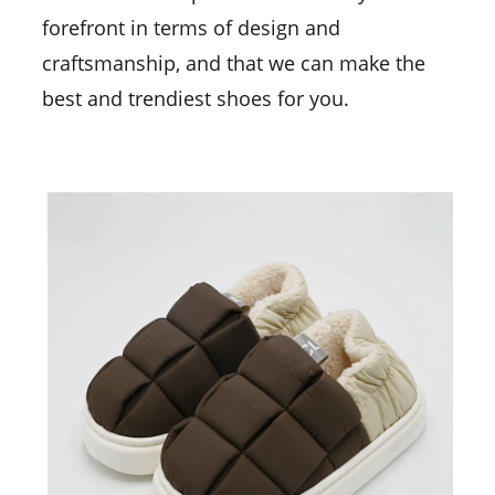
forefront in terms of design and
craftsmanship, and that we can make the
best and trendiest shoes for you.