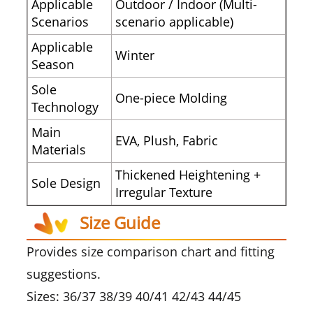
Applicable
Outdoor / Indoor (Multi-
Scenarios
scenario applicable)
Applicable
Winter
Season
Sole
One-piece Molding
Technology
Main
EVA, Plush, Fabric
Materials
Thickened Heightening +
Sole Design
Irregular Texture
Size Guide
Provides size comparison chart and fitting
suggestions.
Sizes: 36/37 38/39 40/41 42/43 44/45