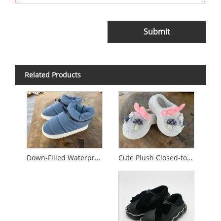
Submit
Related Products
Cute Plush Closed-toe Cotton Slippers
Down-Filled Waterproof Non-Slip Cotton Slippers