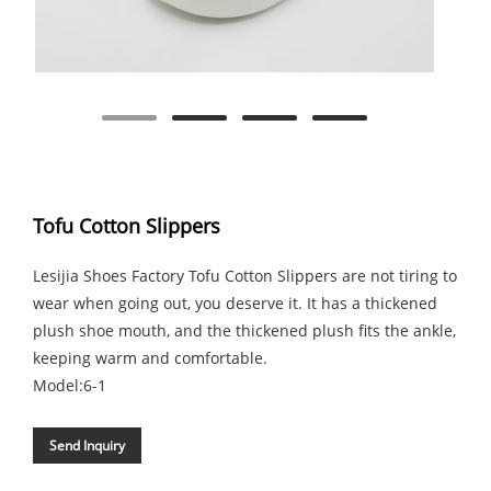
Tofu Cotton Slippers
Lesijia Shoes Factory Tofu Cotton Slippers are not tiring to
wear when going out, you deserve it. It has a thickened
plush shoe mouth, and the thickened plush fits the ankle,
keeping warm and comfortable.
Model:6-1
Send Inquiry