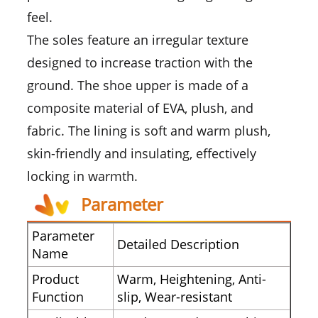
feel.
The soles feature an irregular texture
designed to increase traction with the
ground. The shoe upper is made of a
composite material of EVA, plush, and
fabric. The lining is soft and warm plush,
skin-friendly and insulating, effectively
locking in warmth.
Parameter
Parameter
Detailed Description
Name
Product
Warm, Heightening, Anti-
Function
slip, Wear-resistant