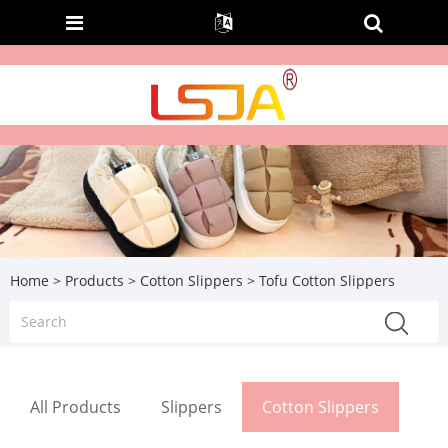
Home
>
Products
>
Cotton Slippers
> Tofu Cotton Slippers
All Products
Slippers
Cotton Slippers