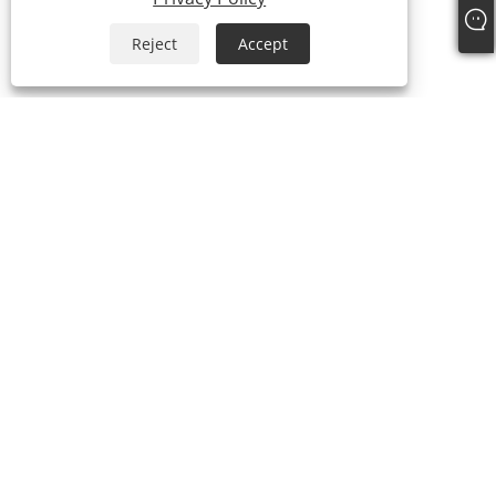
Reject
Accept
+86-15058243644
fess@happyhomeshoes.com
Copyright © 2025 Cixi Lesijia Shoes Co., Ltd. All Rights Reserved.