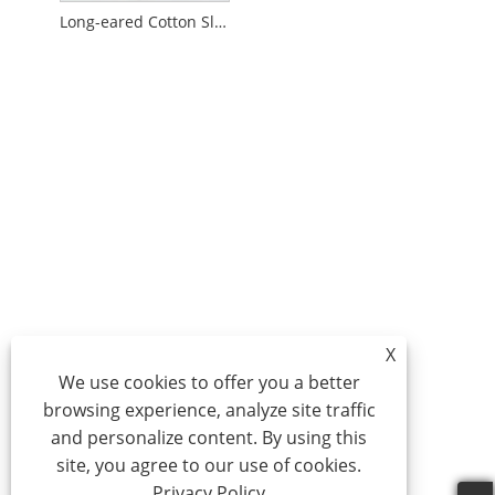
Long-eared Cotton Slippers
X
We use cookies to offer you a better
browsing experience, analyze site traffic
and personalize content. By using this
site, you agree to our use of cookies.
Privacy Policy