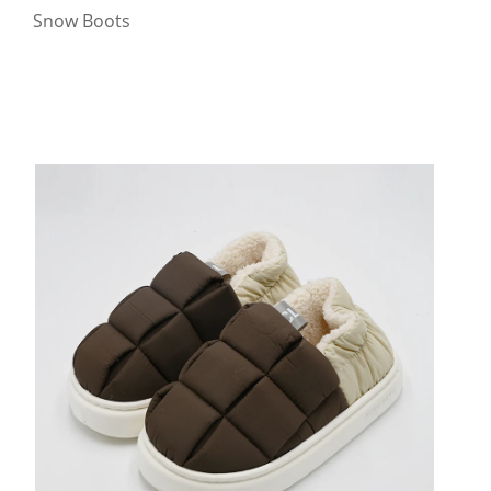
Snow Boots