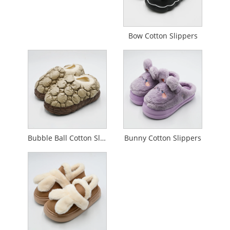
Bow Cotton Slippers
Bubble Ball Cotton Slippers
Bunny Cotton Slippers