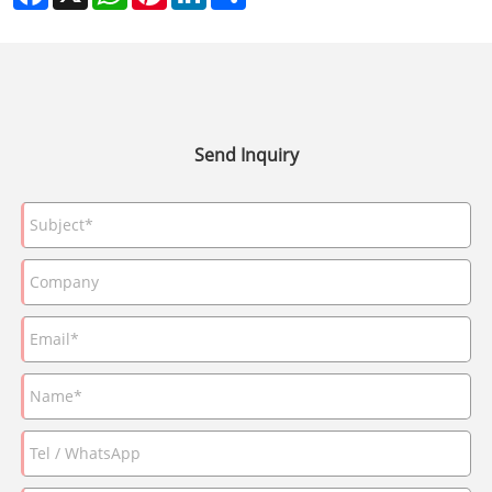
Send Inquiry