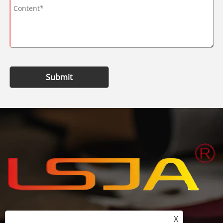
Submit
X