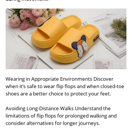
Wearing in Appropriate Environments Discover
when it’s safe to wear flip flops and when closed-toe
shoes are a better choice to protect your feet.
Avoiding Long-Distance Walks Understand the
limitations of flip flops for prolonged walking and
consider alternatives for longer journeys.