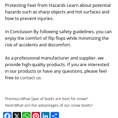
Protecting Feet from Hazards Learn about potential
hazards such as sharp objects and hot surfaces and
how to prevent injuries.
In Conclusion By following safety guidelines, you can
enjoy the comfort of flip flops while minimizing the
risk of accidents and discomfort.
As a professional manufacturer and supplier, we
provide high-quality products. If you are interested
in our products or have any questions, please feel
free to
contact us.
Previous:
What type of boots are best for snow?
Next:
What are the advantages of our snow boots?
Facebook
X
WhatsApp
Pinterest
LinkedIn
Share