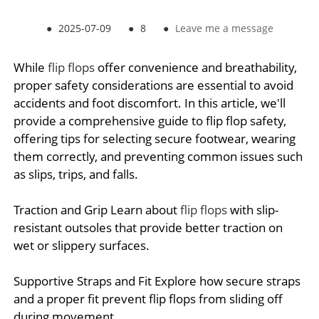
●
2025-07-09
●
8
●
Leave me a message
While
flip flops
offer convenience and breathability,
proper safety considerations are essential to avoid
accidents and foot discomfort. In this article, we'll
provide a comprehensive guide to flip flop safety,
offering tips for selecting secure footwear, wearing
them correctly, and preventing common issues such
as slips, trips, and falls.
Traction and Grip Learn about
flip flops
with slip-
resistant outsoles that provide better traction on
wet or slippery surfaces.
Supportive Straps and Fit Explore how secure straps
and a proper fit prevent flip flops from sliding off
during movement.