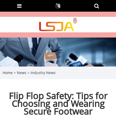
Home
>
News
>
Industry News
Flip Flop Safety: Tips for
Choosing and Wearing
Secure Footwear