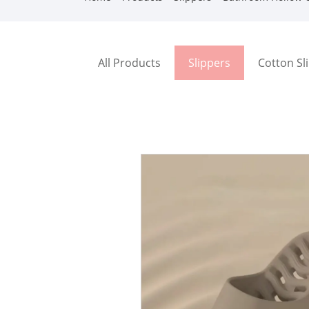
All Products
Slippers
Cotton Sl