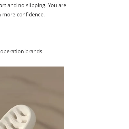
port and no slipping. You are
th more confidence.
ooperation brands