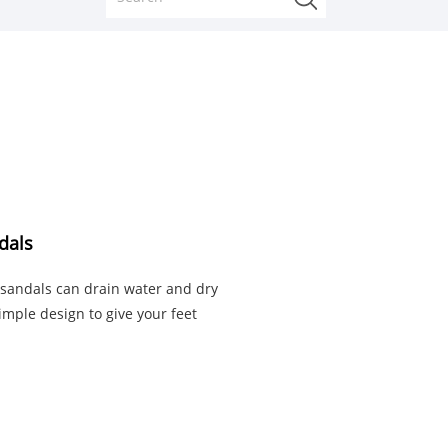
dals
 sandals can drain water and dry
simple design to give your feet