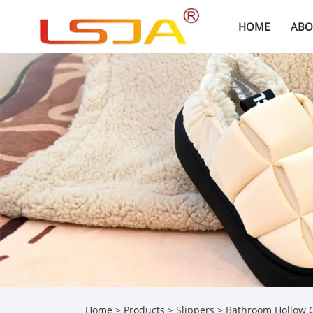
HOME
ABO
Home
>
Products
>
Slippers
> Bathroom Hollow Q