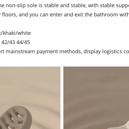
The non-slip sole is stable and stable, with stable sup
ry floors, and you can enter and exit the bathroom wi
ck/khaki/white
1 42/43 44/45
ort mainstream payment methods, display logistics c