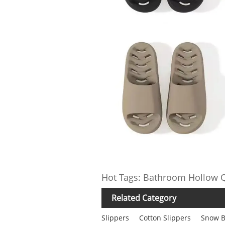
Hot Tags: Bathroom Hollow Q
Related Category
Slippers
Cotton Slippers
Snow B