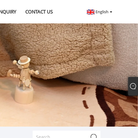
INQUIRY
CONTACT US
English