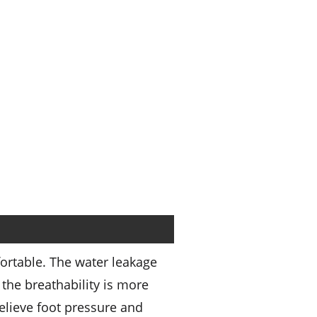
ortable. The water leakage
the breathability is more
relieve foot pressure and