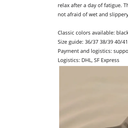
relax after a day of fatigue. 
not afraid of wet and slippe
Classic colors available: bla
Size guide: 36/37 38/39 40/4
Payment and logistics: supp
Logistics: DHL, SF Express