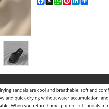
ying sandals are cool and breathable, soft and comf
low and quick-drying without water accumulation, and 
isible. When you return home, put on soft sandals to 