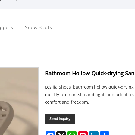
ippers
Snow Boots
Bathroom Hollow Quick-drying San
Lesijia Shoes' bathroom hollow quick-drying
quickly, are non-slip and light, and adopt a 
comfort and freedom.
Send Inquiry
Facebook
X
WhatsApp
Pinterest
LinkedIn
Share