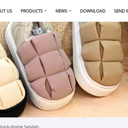
UT US
PRODUCTS
NEWS
DOWNLOAD
SEND 
uick-drying Sandals