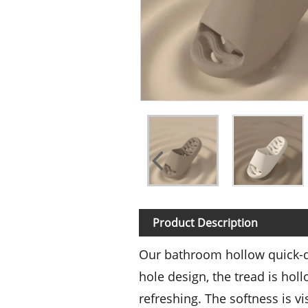
Product Description
Our bathroom hollow quick-dr
hole design, the tread is hol
refreshing. The softness is v