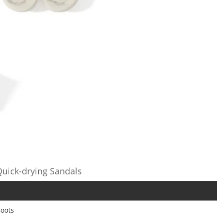
uick-drying Sandals
oots